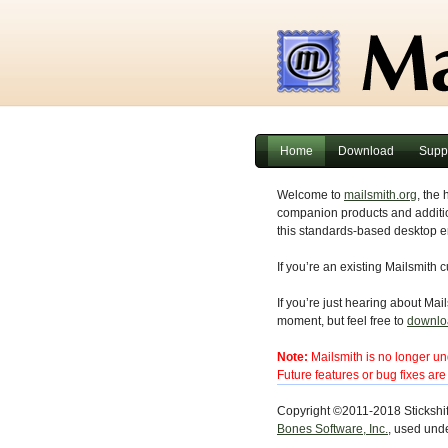
Home
Download
Supp
Welcome to
mailsmith.org
, the 
companion products and additio
this standards-based desktop em
If you’re an existing Mailsmith 
If you’re just hearing about Mails
moment, but feel free to
downlo
Note:
Mailsmith is no longer und
Future features or bug fixes ar
Copyright ©2011-2018 Stickshif
Bones Software, Inc.
, used unde