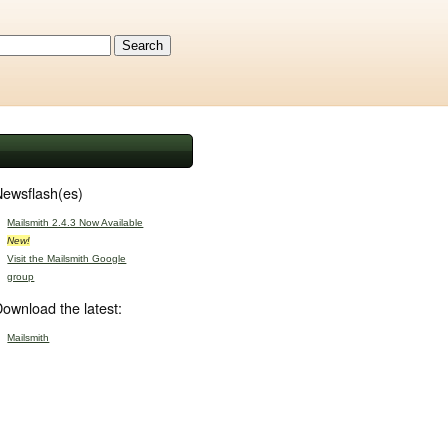
ewsflash(es)
Mailsmith 2.4.3 Now Available
New!
Visit the Mailsmith Google
group
ownload the latest:
Mailsmith