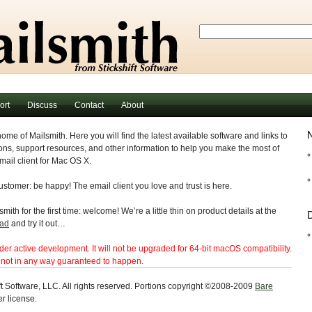
ort
Discuss
Contact
About
N
home of Mailsmith. Here you will find the latest available software and links to
ns, support resources, and other information to help you make the most of
ail client for Mac OS X.
customer: be happy! The email client you love and trust is here.
mith for the first time: welcome! We’re a little thin on product details at the
D
ad
and try it out…
er active development. It will not be upgraded for 64-bit macOS compatibility.
e not in any way guaranteed to happen.
t Software, LLC. All rights reserved. Portions copyright ©2008-2009
Bare
r license.